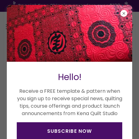
Special: Free Shipping on orders over $100
Copyright © 2026 Kena Quilt Studio - All Rights Reserved.
Hello!
Powered by
Receive a FREE template & pattern when
you sign up to receive special news, quilting
tips, course offerings and product launch
Terms and Conditions
announcements from Kena Quilt Studio
SUBSCRIBE NOW