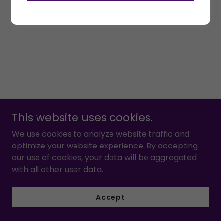
This website uses cookies.
We use cookies to analyze website traffic and
optimize your website experience. By accepting
our use of cookies, your data will be aggregated
with all other user data.
Accept