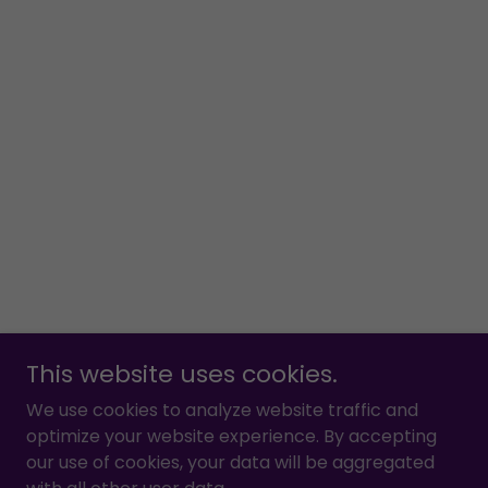
This website uses cookies.
We use cookies to analyze website traffic and
optimize your website experience. By accepting
our use of cookies, your data will be aggregated