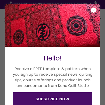
Special: Free Shipping on orders over $100
Hello!
Receive a FREE template & pattern when
you sign up to receive special news, quilting
tips, course offerings and product launch
announcements from Kena Quilt Studio
SUBSCRIBE NOW